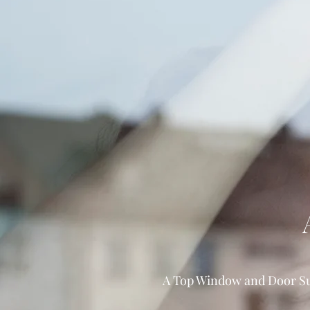
A Top Window and Door Sup