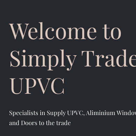
Welcome to
Simply Trad
UPVC
Specialists in Supply UPVC, Aliminium Windo
and Doors to the trade