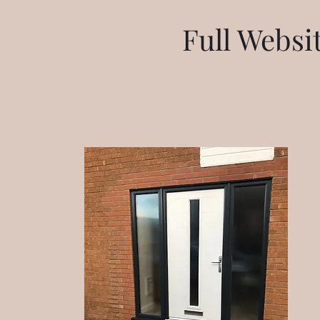
Full Webs