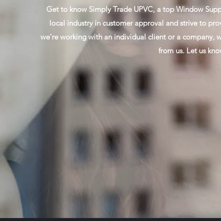
Get to know Simply Trade UPVC, a top Window Supplie
local industry in customer approval and strive to pro
we’re working with an individual client or a company, w
from us. Let us kn