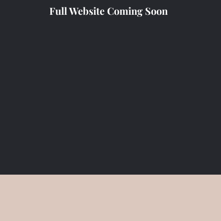
Full Website Coming Soon