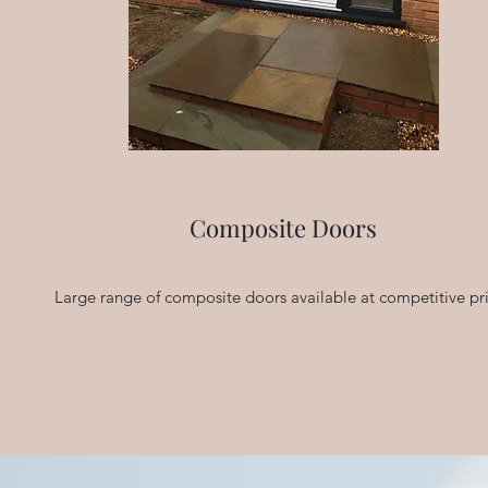
Composite Doors
Large range of composite doors available at competitive pr