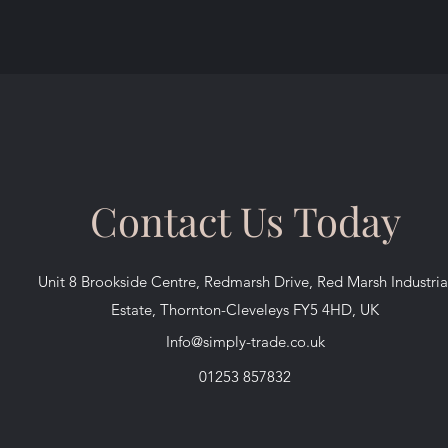
Contact Us Today
Unit 8 Brookside Centre, Redmarsh Drive, Red Marsh Industria
Estate, Thornton-Cleveleys FY5 4HD, UK
Info@simply-trade.co.uk
01253 857832